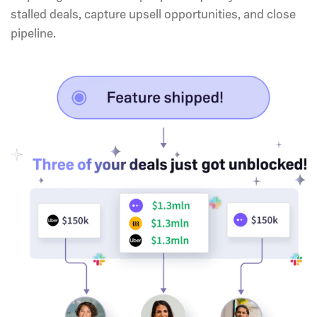
stalled deals, capture upsell opportunities, and close
pipeline.