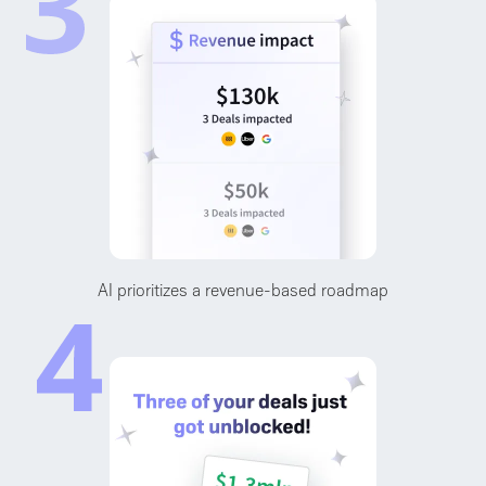
AI prioritizes a revenue-based roadmap