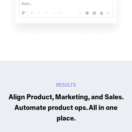
RESULTS
Align Product, Marketing, and Sales.
Automate product ops. All in one
place.