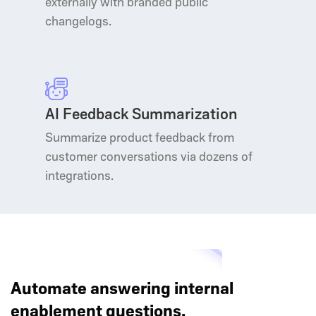
externally with branded public
changelogs.
AI Feedback Summarization
Summarize product feedback from
customer conversations via dozens of
integrations.
Automate answering internal
enablement questions.