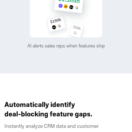
AI alerts sales reps when features ship
Automatically identify
deal-blocking feature gaps.
Instantly analyze CRM data and customer