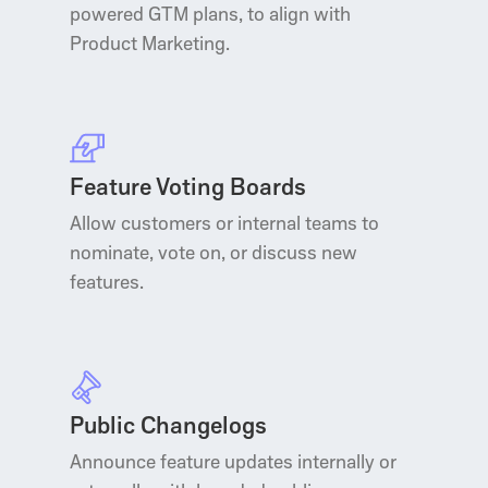
powered GTM plans, to align with
Product Marketing.
Feature Voting Boards
Allow customers or internal teams to
nominate, vote on, or discuss new
features.
Public Changelogs
Announce feature updates internally or