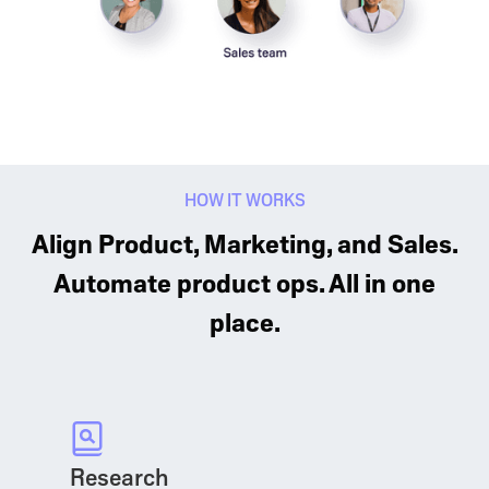
HOW IT WORKS
Align Product, Marketing, and Sales.
Automate product ops. All in one
place.
Research