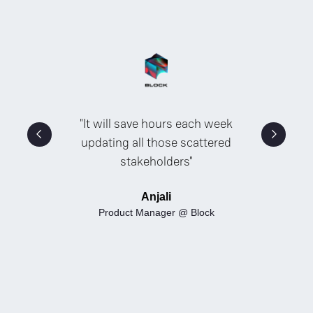
"It will save hours each week
updating all those scattered
stakeholders"
Anjali
Product Manager @ Block
Slide 2 of 5.