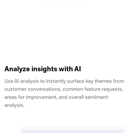
Analyze insights with AI
Use AI analysis to instantly surface key themes from
customer conversations, common feature requests,
areas for improvement, and overall sentiment
analysis.