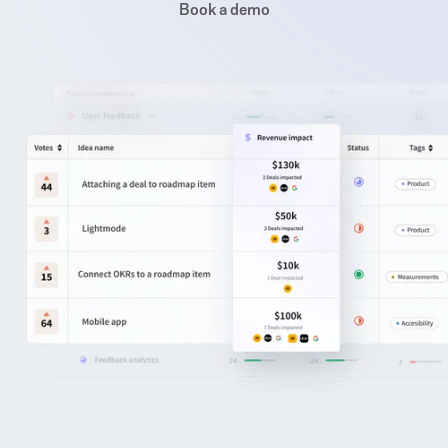
Book a demo