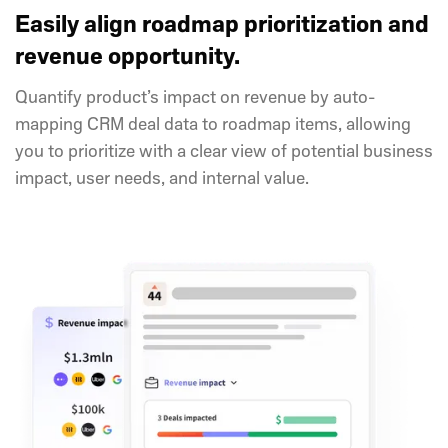
Easily align roadmap prioritization and
revenue opportunity.
Quantify product’s impact on revenue by auto-
mapping CRM deal data to roadmap items, allowing
you to prioritize with a clear view of potential business
impact, user needs, and internal value.