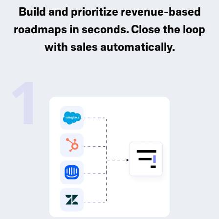
Build and prioritize revenue-based
roadmaps in seconds. Close the loop
with sales automatically.