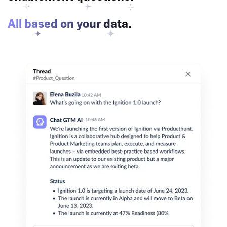
All based on your data.