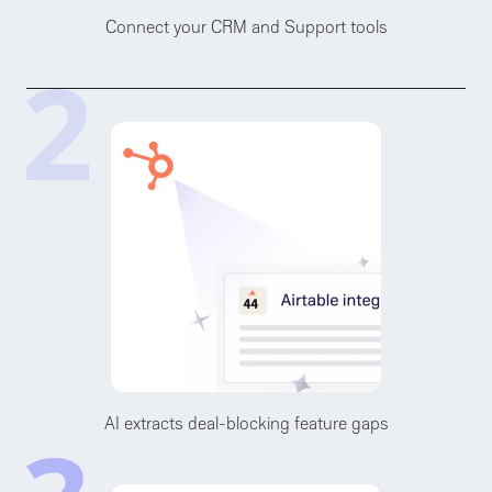
Connect your CRM and Support tools
AI extracts deal-blocking feature gaps