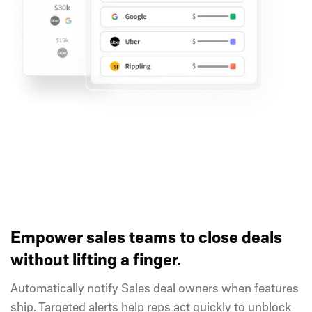
Empower sales teams to close deals
without lifting a finger.
Automatically notify Sales deal owners when features
ship. Targeted alerts help reps act quickly to unblock