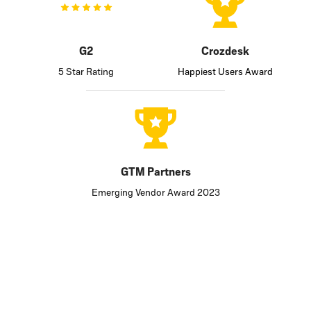
G2
Crozdesk
5 Star Rating
Happiest Users Award
GTM Partners
Emerging Vendor Award 2023