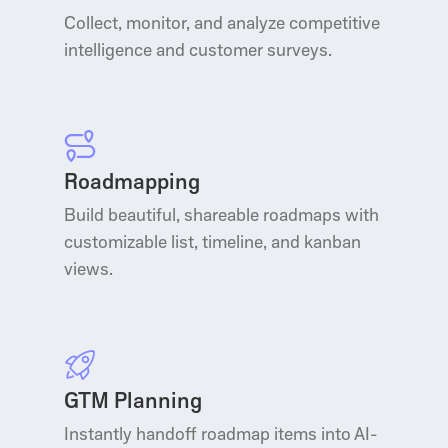
Collect, monitor, and analyze competitive
intelligence and customer surveys.
Roadmapping
Build beautiful, shareable roadmaps with
customizable list, timeline, and kanban
views.
GTM Planning
Instantly handoff roadmap items into AI-