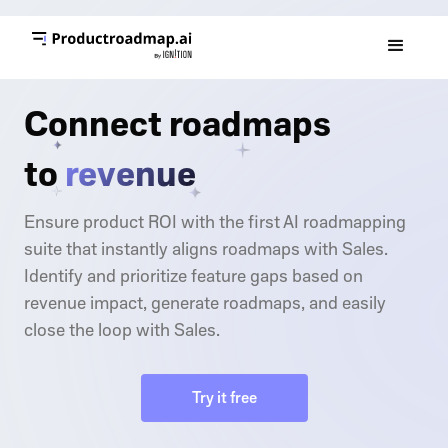
Connect roadmaps
to
revenue
Ensure product ROI with the first AI roadmapping
suite that instantly aligns roadmaps with Sales.
Identify and prioritize feature gaps based on
revenue impact, generate roadmaps, and easily
close the loop with Sales.
Try it free