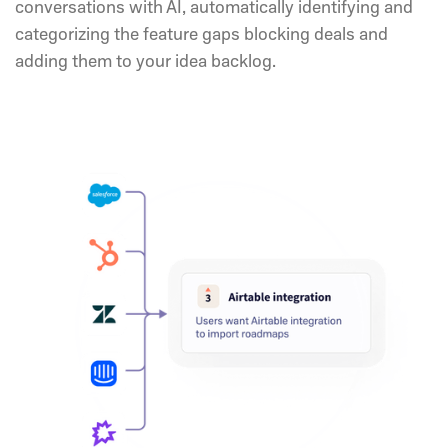
conversations with AI, automatically identifying and
categorizing the feature gaps blocking deals and
adding them to your idea backlog.