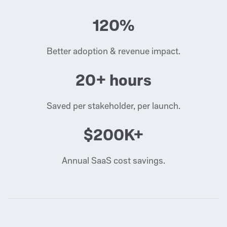
120%
Better adoption & revenue impact.
20+ hours
Saved per stakeholder, per launch.
$200K+
Annual SaaS cost savings.