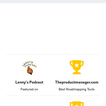
Lenny's Podcast
Theproductmanager.com
Featured on
Best Roadmapping Tools