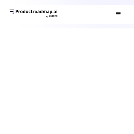
What is an AI Agent?