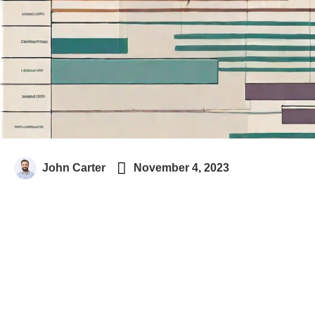

John Carter
November 4, 2023