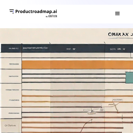
GANTT