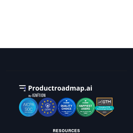
What Is the Most Tasks Ever
Scheduled for a Project on a Gantt
Chart?
RESOURCES