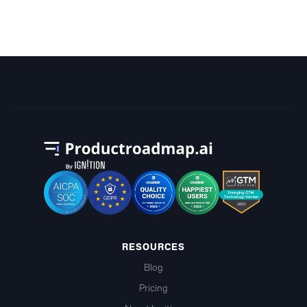
Chart?
RESOURCES
Blog
Pricing