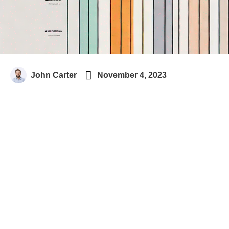

John Carter
November 4, 2023