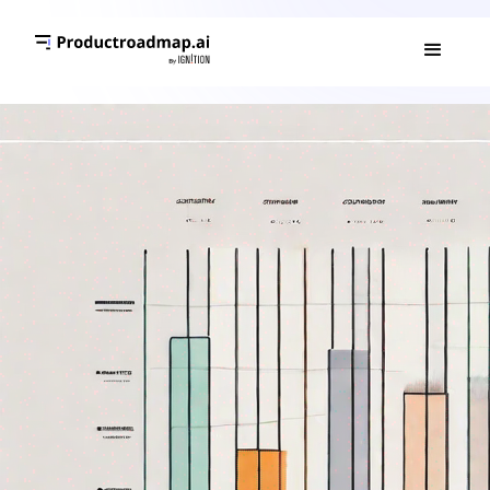
GANTT