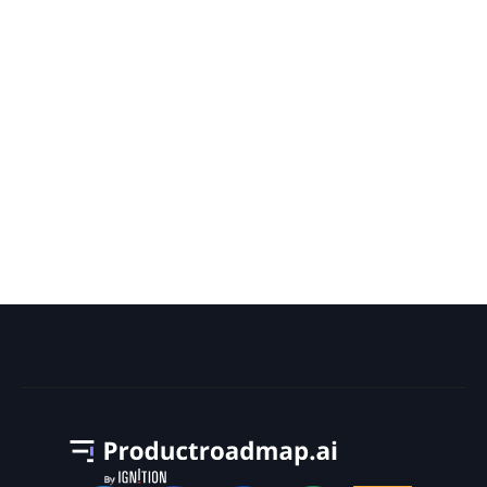
What Is the Most Tasks Ever
Scheduled for a Project on a Gantt
Chart?