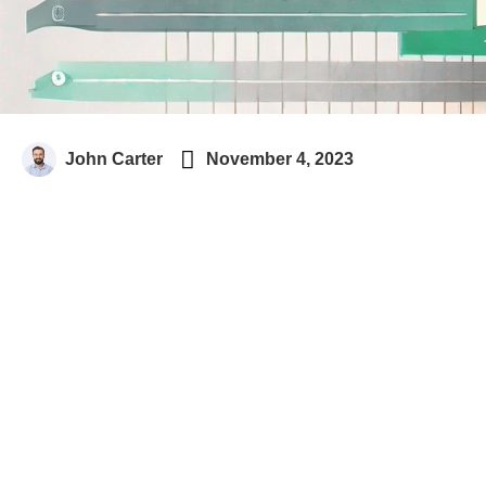

John Carter
November 4, 2023