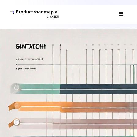
GANTT