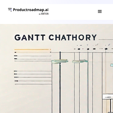
GANTT