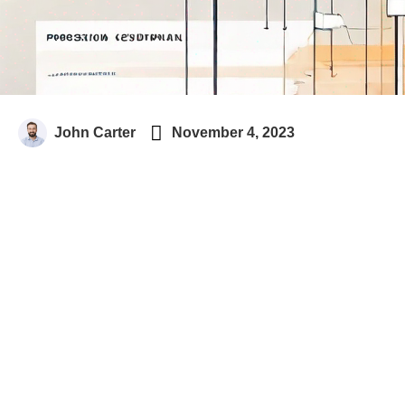

John Carter
November 4, 2023