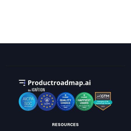
What Is the Most Tasks Ever
Scheduled for a Project on a Gantt
Chart?
RESOURCES