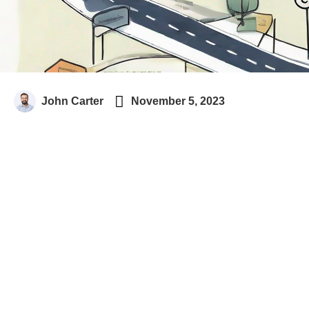

John Carter
November 5, 2023