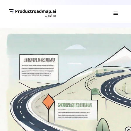
GO TO MARKET