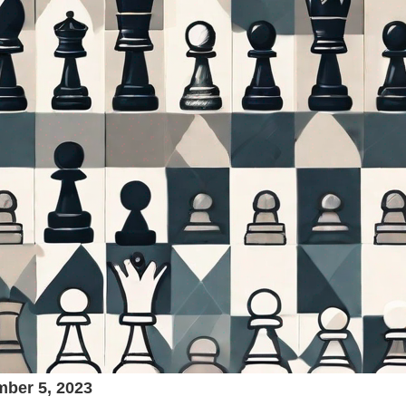
ber 5, 2023