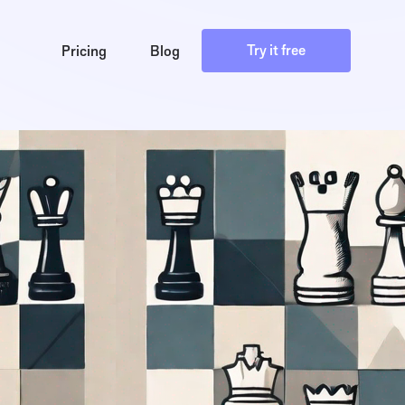
Try it free
Pricing
Blog