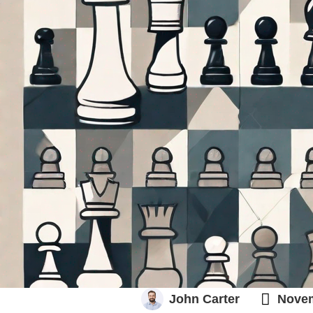
GO TO MARKET

John Carter
Novem