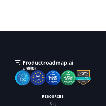
What Are Google's HR Department's
OKRs?
RESOURCES
Blog