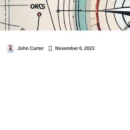

John Carter
November 6, 2023