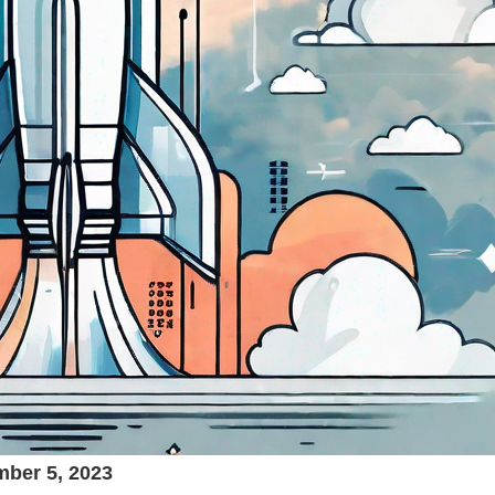
ber 5, 2023