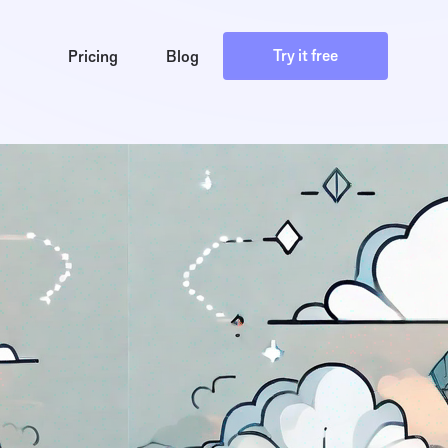
Try it free
Pricing
Blog