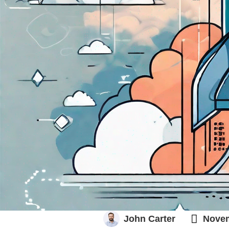
PRODUCT ROADMAP 101

John Carter
Novem