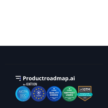
How Can a Google Search Campaign
Help With Your Business Goals?