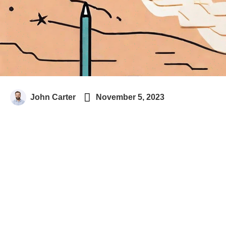

John Carter
November 5, 2023