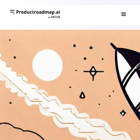
PRODUCT ROADMAP 101