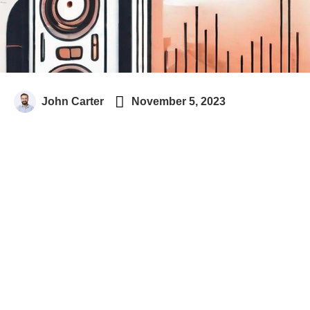

John Carter
November 5, 2023