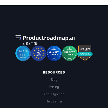
RESOURCES
Blog
Pricing
About Ignition
Help center