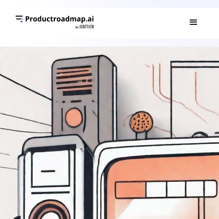
PRODUCT ROADMAP 101